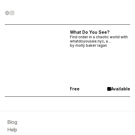
What Do You See?
Find order in a chaotic world with
whatdoyousee.nyc, a
participatory web-based archive
by
molly baker ragan
composed of curiosity, code, and
hundreds of photos of everyday
New York City.
Free
Available
Blog
Help