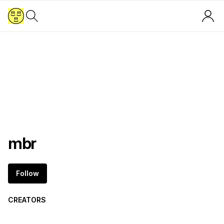
mbr
Follow
CREATORS